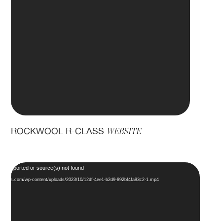
ROCKWOOL R-CLASS
WEBSITE
Video
ot supported or source(s) not found
Player
ddesigns.com/wp-content/uploads/2023/10/12df-4ee1-b2d9-892bf4fa93c2-1.mp4