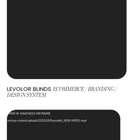
LEVOLOR BLINDS
ECOMMERCE / BRANDING /
DESIGN SYSTEM
Video
 supported or source(s) not found
Player
designs.com/wp-content/uploads/2023/10/Reynolds_NEW-HERO.mp4