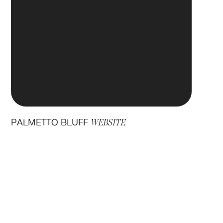
PALMETTO BLUFF
WEBSITE