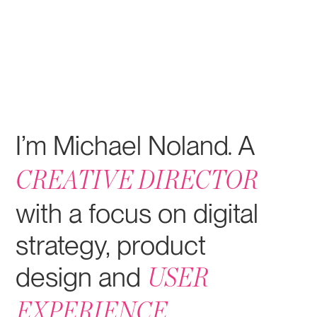
I’m Michael Noland
A
.
CREATIVE DIRECTOR
with a focus on digital
strategy, product
design and
USER
.
EXPERIENCE