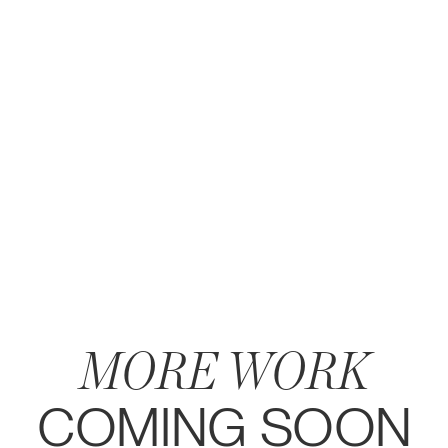
MORE WORK
COMING SOON