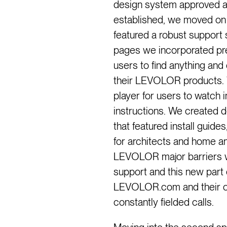
design system approved an
established, we moved on 
featured a robust support 
pages we incorporated pred
users to find anything and
their LEVOLOR products. 
player for users to watch 
instructions. We created d
that featured install guid
for architects and home a
LEVOLOR major barriers w
support and this new part 
LEVOLOR.com and their c
constantly fielded calls.