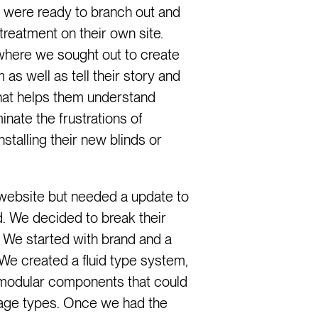
 were ready to branch out and
reatment on their own site.
where we sought out to create
as well as tell their story and
that helps them understand
nate the frustrations of
stalling their new blinds or
ebsite but needed a update to
. We decided to break their
ts. We started with brand and a
We created a fluid type system,
modular components that could
page types. Once we had the