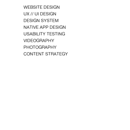
WEBSITE DESIGN
UX // UI DESIGN
DESIGN SYSTEM
NATIVE APP DESIGN
USABILITY TESTING
VIDEOGRAPHY
PHOTOGRAPHY
CONTENT STRATEGY