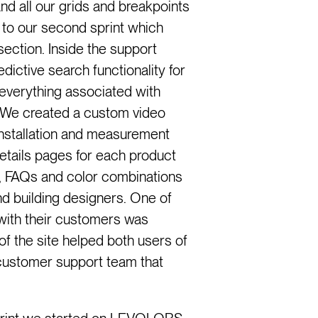
d all our grids and breakpoints
to our second sprint which
section. Inside the support
ictive search functionality for
 everything associated with
We created a custom video
installation and measurement
etails pages for each product
es, FAQs and color combinations
nd building designers. One of
ith their customers was
of the site helped both users of
ustomer support team that