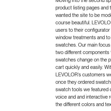
Moving into the second s
product listing pages and 
wanted the site to be mode
course beautiful. LEVOLO
users to their configurator
window treatments and to 
swatches. Our main focus w
two different components t
swatches change on the pr
cart quickly and easily. W
LEVOLOR’s customers were
once they ordered swatches
swatch tools we featured
voice and and interactive 
the different colors and te