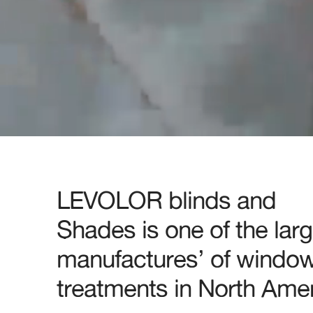
LEVOLOR blinds and
Shades is one of the larg
manufactures’ of windo
treatments in North Amer