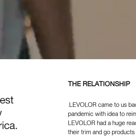
THE RELATIONSHIP
est
.LEVOLOR came to us back
w
pandemic with idea to reim
ica.
LEVOLOR had a huge reach
their trim and go products