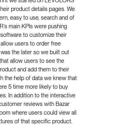
print we started on LEVOLORS
their product details pages. We
rn, easy to use, search and of
R’s main KPIs were pushing
 software to customize their
allow users to order free
as the later so we built out
hat allow users to see the
oduct and add them to their
ith the help of data we knew that
 5 time more likely to buy
. In addition to the interactive
 customer reviews with Bazar
room where users could view all
xtures of that specific product.