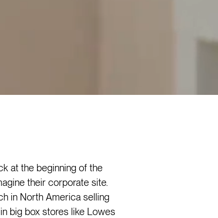
 at the beginning of the
agine their corporate site.
 in North America selling
 in big box stores like Lowes