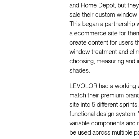
and Home Depot, but they
sale their custom window t
This began a partnership 
a ecommerce site for them 
create content for users 
window treatment and elimi
choosing, measuring and in
shades.
LEVOLOR had a working w
match their premium brand
site into 5 different sprin
functional design system. 
variable components and 
be used across multiple 