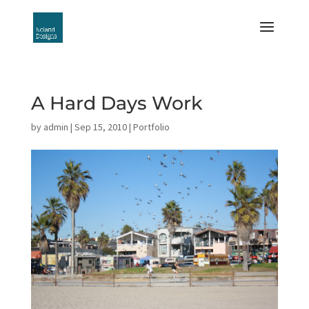
A Hard Days Work
by
admin
|
Sep 15, 2010
|
Portfolio