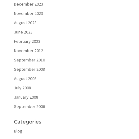
December 2023
November 2023
August 2023
June 2023
February 2023
November 2012
September 2010
September 2008
August 2008
July 2008
January 2008
September 2006
Categories
Blog