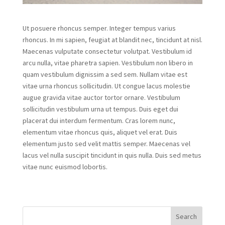
Ut posuere rhoncus semper. Integer tempus varius
rhoncus. In mi sapien, feugiat at blandit nec, tincidunt at nisl.
Maecenas vulputate consectetur volutpat. Vestibulum id
arcu nulla, vitae pharetra sapien. Vestibulum non libero in
quam vestibulum dignissim a sed sem. Nullam vitae est
vitae urna rhoncus sollicitudin. Ut congue lacus molestie
augue gravida vitae auctor tortor ornare. Vestibulum
sollicitudin vestibulum urna ut tempus. Duis eget dui
placerat dui interdum fermentum. Cras lorem nunc,
elementum vitae rhoncus quis, aliquet vel erat. Duis
elementum justo sed velit mattis semper. Maecenas vel
lacus vel nulla suscipit tincidunt in quis nulla. Duis sed metus
vitae nunc euismod lobortis.