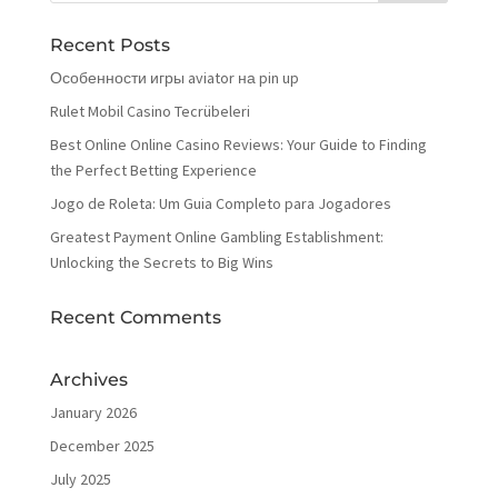
Recent Posts
Особенности игры aviator на pin up
Rulet Mobil Casino Tecrübeleri
Best Online Online Casino Reviews: Your Guide to Finding
the Perfect Betting Experience
Jogo de Roleta: Um Guia Completo para Jogadores
Greatest Payment Online Gambling Establishment:
Unlocking the Secrets to Big Wins
Recent Comments
Archives
January 2026
December 2025
July 2025