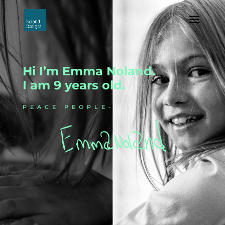
Hi I’m Emma Noland.
I am 9 years old.
PEACE PEOPLE-