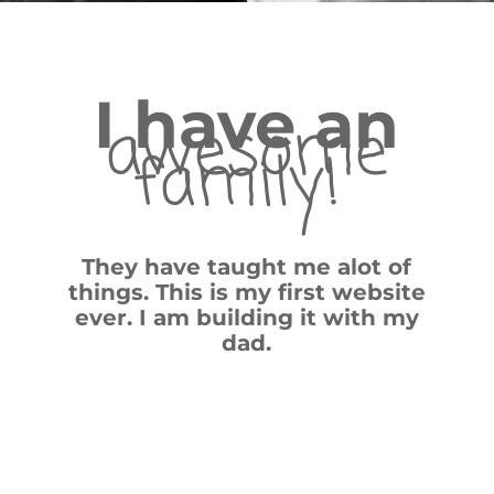
I have an
awesome
family!
They have taught me alot of
things. This is my first website
ever. I am building it with my
dad.