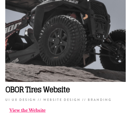
OBOR Tires Website
UI UX DESIGN // WEBSITE DESIGN // BRANDING
View the Website