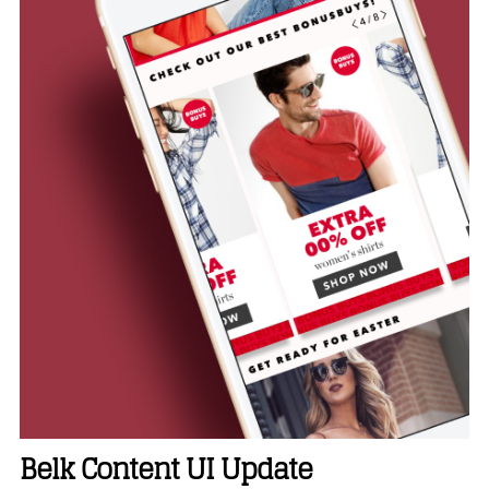
Belk Content UI Update