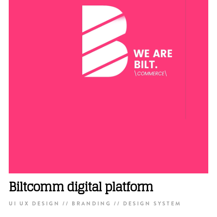
Biltcomm digital platform
UI UX DESIGN // BRANDING // DESIGN SYSTEM