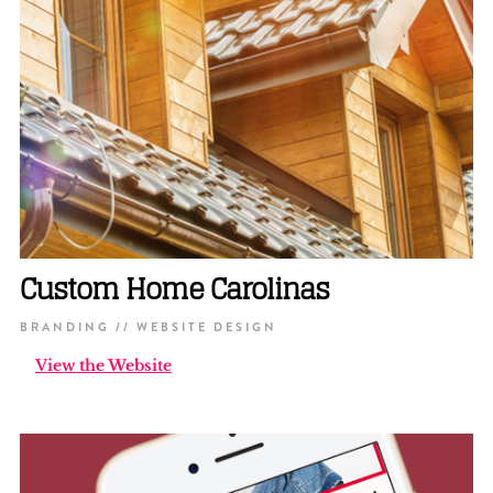
Custom Home Carolinas
BRANDING // WEBSITE DESIGN
View the Website