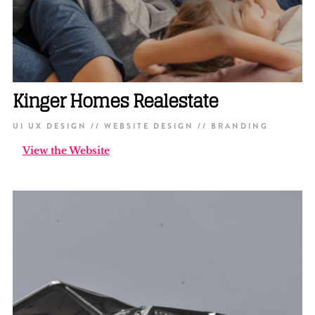
Kinger Homes Realestate
UI UX DESIGN // WEBSITE DESIGN // BRANDING
View the Website