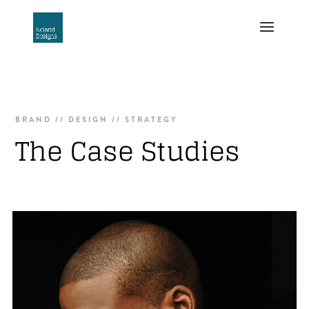
BRAND // DESIGN // STRATEGY
The Case Studies