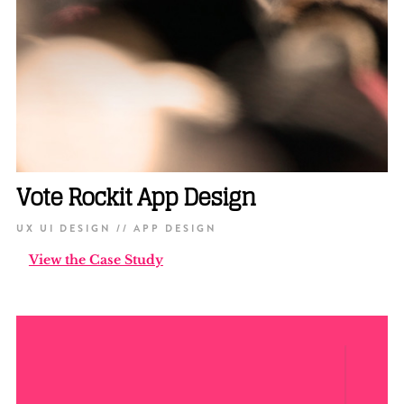
Vote Rockit App Design
UX UI DESIGN // APP DESIGN
View the Case Study