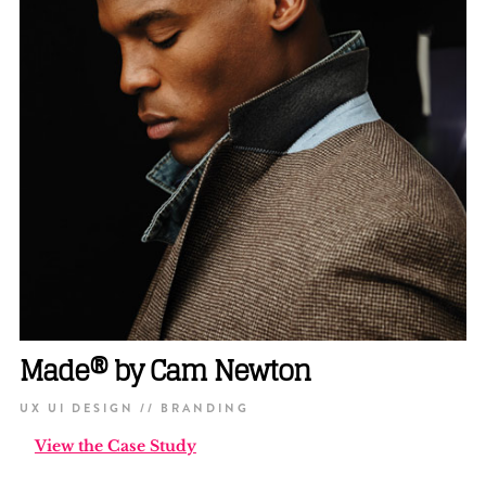
Made® by Cam Newton
UX UI DESIGN // BRANDING
View the Case Study