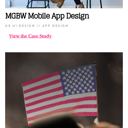
MGBW Mobile App Design
UX UI DESIGN // APP DESIGN
View the Case Study