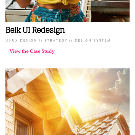
Belk UI Redesign
UI UX DESIGN // STRATEGY // DESIGN SYSTEM
View the Case Study