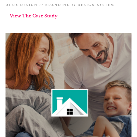
UI UX DESIGN // BRANDING // DESIGN SYSTEM
View The Case Study