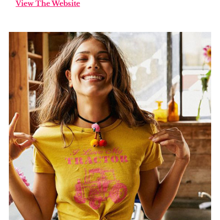
View The Website