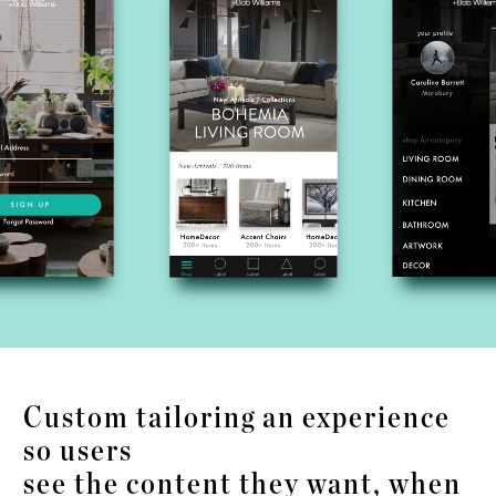
Custom tailoring an experience
so users
see the content they want, when