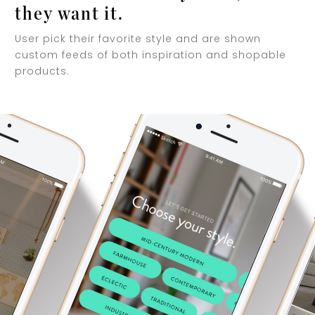
they want it.
User pick their favorite style and are shown
custom feeds of both inspiration and shopable
products.