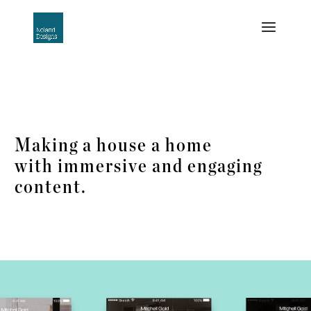
Making a house a home
with immersive and engaging
content.