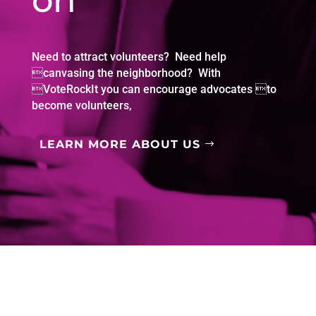
on
Need to attract volunteers? Need help
canvasing the neighborhood? With
VoteRockIt you can encourage advocates to
become volunteers,
LEARN MORE ABOUT US