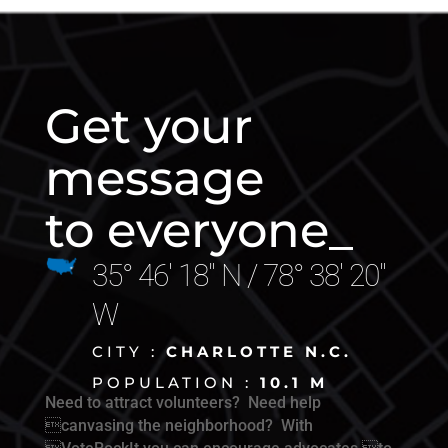
Get your
message
to everyone_
35° 46' 18" N / 78° 38' 20"
W
CITY :
CHARLOTTE N.C.
POPULATION :
10.1 M
Need to attract volunteers? Need help
canvasing the neighborhood? With