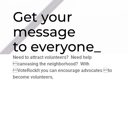
Get your
message
to everyone_
Need to attract volunteers? Need help
canvasing the neighborhood? With
VoteRockIt you can encourage advocates to
become volunteers,