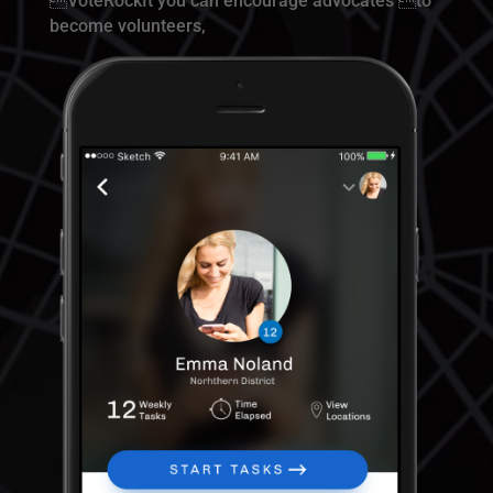
VoteRockIt you can encourage advocates to
become volunteers,