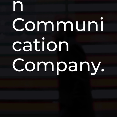
n
Communi
cation
Company.