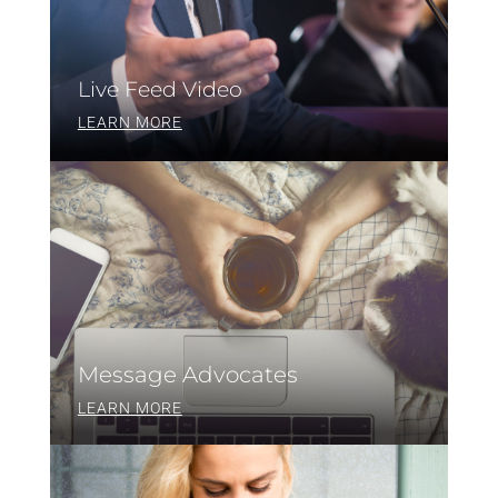
Live Feed Video
LEARN MORE
Message Advocates
LEARN MORE