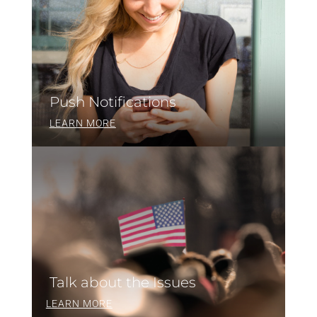
Push Notifications
LEARN MORE
Talk about the Issues
LEARN MORE