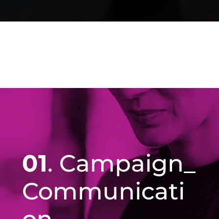
01
. Campaign_
Communicati