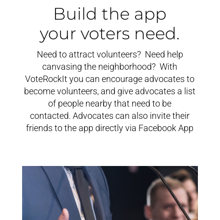
Build the app
your voters need.
Need to attract volunteers? Need help
canvasing the neighborhood? With
VoteRockIt you can encourage advocates to
become volunteers, and give advocates a list
of people nearby that need to be
contacted. Advocates can also invite their
friends to the app directly via Facebook App