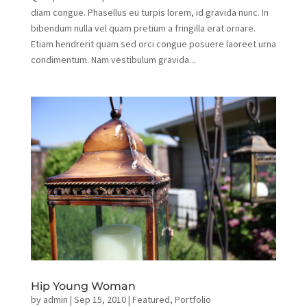
diam congue. Phasellus eu turpis lorem, id gravida nunc. In
bibendum nulla vel quam pretium a fringilla erat ornare.
Etiam hendrerit quam sed orci congue posuere laoreet urna
condimentum. Nam vestibulum gravida...
Hip Young Woman
by
admin
|
Sep 15, 2010
|
Featured
,
Portfolio