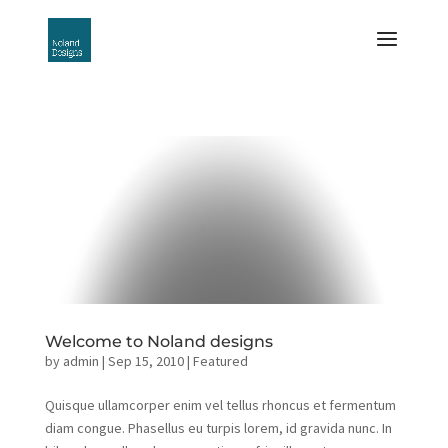
Welcome to Noland designs
by
admin
|
Sep 15, 2010
|
Featured
Quisque ullamcorper enim vel tellus rhoncus et fermentum
diam congue. Phasellus eu turpis lorem, id gravida nunc. In