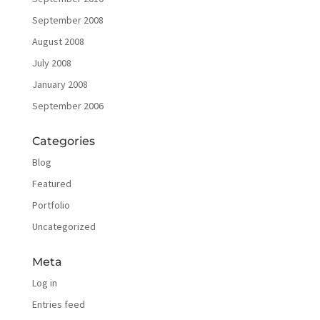
September 2008
August 2008
July 2008
January 2008
September 2006
Categories
Blog
Featured
Portfolio
Uncategorized
Meta
Log in
Entries feed