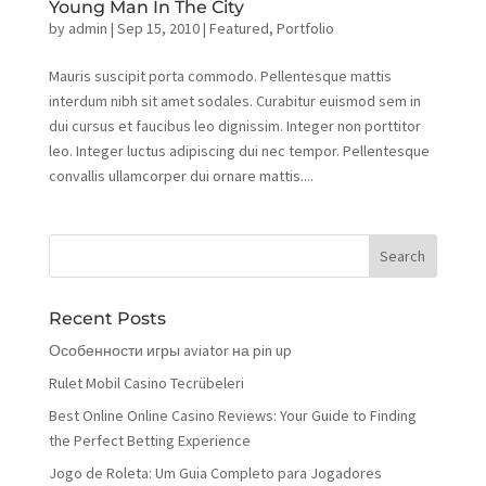
Young Man In The City
by
admin
|
Sep 15, 2010
|
Featured
,
Portfolio
Mauris suscipit porta commodo. Pellentesque mattis
interdum nibh sit amet sodales. Curabitur euismod sem in
dui cursus et faucibus leo dignissim. Integer non porttitor
leo. Integer luctus adipiscing dui nec tempor. Pellentesque
convallis ullamcorper dui ornare mattis....
Recent Posts
Особенности игры aviator на pin up
Rulet Mobil Casino Tecrübeleri
Best Online Online Casino Reviews: Your Guide to Finding
the Perfect Betting Experience
Jogo de Roleta: Um Guia Completo para Jogadores