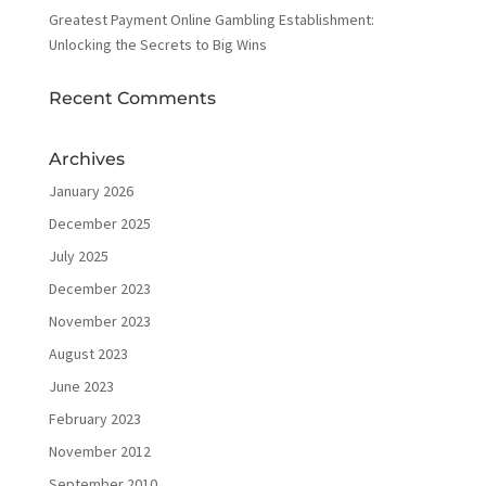
Greatest Payment Online Gambling Establishment:
Unlocking the Secrets to Big Wins
Recent Comments
Archives
January 2026
December 2025
July 2025
December 2023
November 2023
August 2023
June 2023
February 2023
November 2012
September 2010