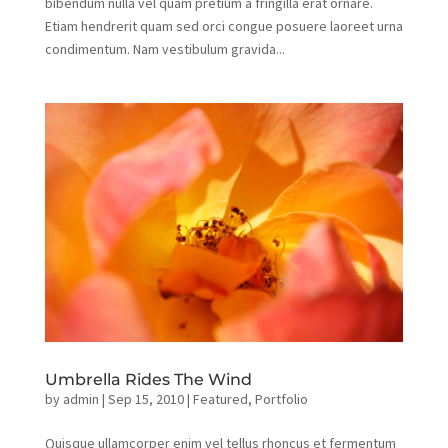
bibendum nulla vel quam pretium a fringilla erat ornare.
Etiam hendrerit quam sed orci congue posuere laoreet urna
condimentum. Nam vestibulum gravida...
Umbrella Rides The Wind
by
admin
|
Sep 15, 2010
|
Featured
,
Portfolio
Quisque ullamcorper enim vel tellus rhoncus et fermentum