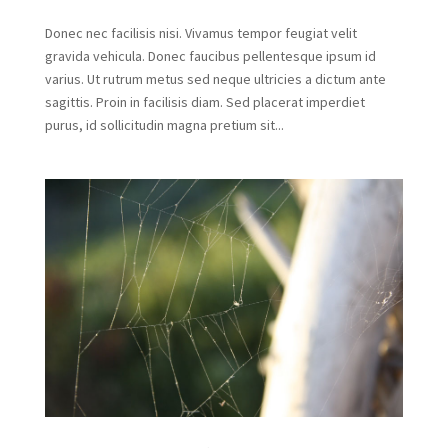
Donec nec facilisis nisi. Vivamus tempor feugiat velit
gravida vehicula. Donec faucibus pellentesque ipsum id
varius. Ut rutrum metus sed neque ultricies a dictum ante
sagittis. Proin in facilisis diam. Sed placerat imperdiet
purus, id sollicitudin magna pretium sit...